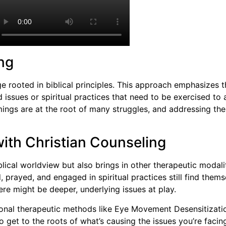
ng
ge rooted in biblical principles. This approach emphasizes 
 issues or spiritual practices that need to be exercised to
omings are at the root of many struggles, and addressing t
ith Christian Counseling
lical worldview but also brings in other therapeutic modalit
prayed, and engaged in spiritual practices still find thems
here might be deeper, underlying issues at play.
itional therapeutic methods like Eye Movement Desensitiza
o get to the roots of what’s causing the issues you’re faci