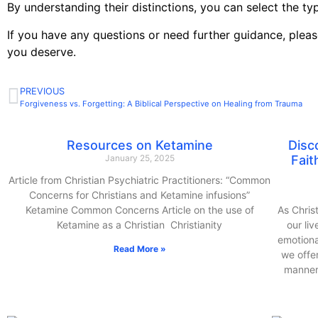
By understanding their distinctions, you can select the ty
If you have any questions or need further guidance, pleas
you deserve.
PREVIOUS
Forgiveness vs. Forgetting: A Biblical Perspective on Healing from Trauma
Resources on Ketamine
Disc
January 25, 2025
Fait
Article from Christian Psychiatric Practitioners: “Common
Concerns for Christians and Ketamine infusions”
Ketamine Common Concerns Article on the use of
As Chris
Ketamine as a Christian Christianity
our li
emotiona
Read More »
we offe
manner 