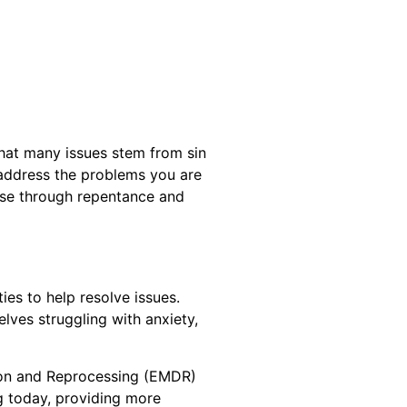
that many issues stem from sin
 address the problems you are
hese through repentance and
ies to help resolve issues.
elves struggling with anxiety,
tion and Reprocessing (EMDR)
ng today, providing more