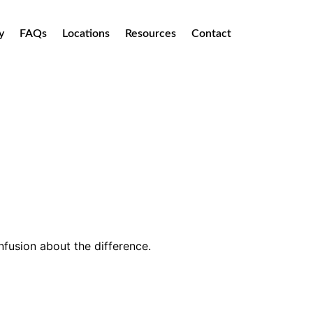
y
FAQs
Locations
Resources
Contact
onfusion about the difference.