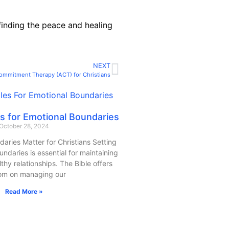
 finding the peace and healing
NEXT
ommitment Therapy (ACT) for Christians
les for Emotional Boundaries
October 28, 2024
aries Matter for Christians Setting
ndaries is essential for maintaining
thy relationships. The Bible offers
om on managing our
Read More »