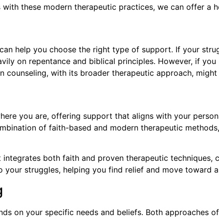
 with these modern therapeutic practices, we can offer a ho
 help you choose the right type of support. If your strugg
avily on repentance and biblical principles. However, if yo
stian counseling, with its broader therapeutic approach, migh
here you are, offering support that aligns with your person
combination of faith-based and modern therapeutic methods
t integrates both faith and proven therapeutic techniques, 
 your struggles, helping you find relief and move toward a mo
g
ds on your specific needs and beliefs. Both approaches off