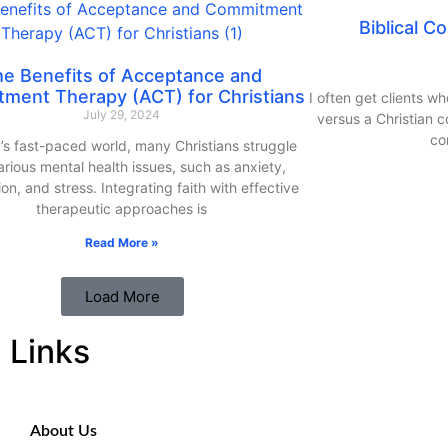
Biblical C
he Benefits of Acceptance and
ment Therapy (ACT) for Christians
I often get clients wh
July 29, 2024
versus a Christian co
co
’s fast-paced world, many Christians struggle
arious mental health issues, such as anxiety,
on, and stress. Integrating faith with effective
therapeutic approaches is
Read More »
Load More
Links
About Us