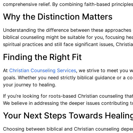
comprehensive relief. By combining faith-based principles
Why the Distinction Matters
Understanding the difference between these approaches can
biblical counseling might be suitable for you, focusing he
spiritual practices and still face significant issues, Chri
Finding the Right Fit
At
Christian Counseling Services
, we strive to meet you w
goals. Whether you need strictly biblical guidance or a 
your journey to healing.
If you’re looking for roots-based Christian counseling tha
We believe in addressing the deeper issues contributing to
Your Next Steps Towards Healin
Choosing between biblical and Christian counseling depen