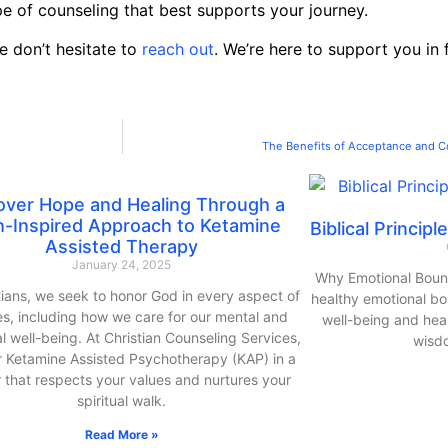
pe of counseling that best supports your journey.
e don’t hesitate to
reach out
. We’re here to support you in
The Benefits of Acceptance and C
over Hope and Healing Through a
h-Inspired Approach to Ketamine
Biblical Princip
Assisted Therapy
January 24, 2025
Why Emotional Bound
tians, we seek to honor God in every aspect of
healthy emotional bou
ves, including how we care for our mental and
well-being and heal
l well-being. At Christian Counseling Services,
wisd
r Ketamine Assisted Psychotherapy (KAP) in a
that respects your values and nurtures your
spiritual walk.
Read More »