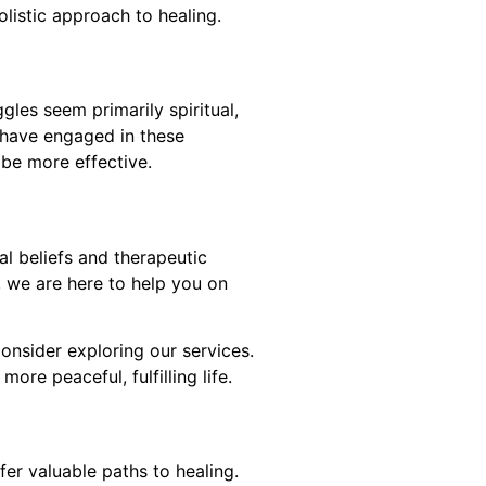
listic approach to healing.
les seem primarily spiritual,
u have engaged in these
t be more effective.
al beliefs and therapeutic
, we are here to help you on
consider exploring our services.
re peaceful, fulfilling life.
er valuable paths to healing.