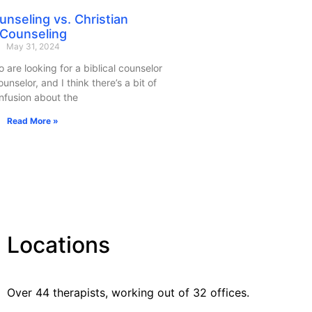
ounseling vs. Christian
Counseling
May 31, 2024
o are looking for a biblical counselor
unselor, and I think there’s a bit of
nfusion about the
Read More »
Locations
Over 44 therapists, working out of 32 offices.