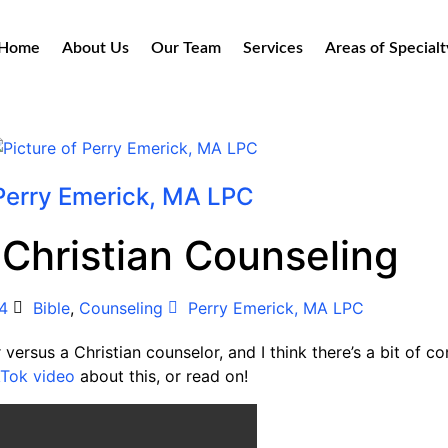
Home
About Us
Our Team
Services
Areas of Specialt
Perry Emerick, MA LPC
 Christian Counseling
4
Bible
,
Counseling
Perry Emerick, MA LPC
 versus a Christian counselor, and I think there’s a bit of c
kTok video
about this, or read on!