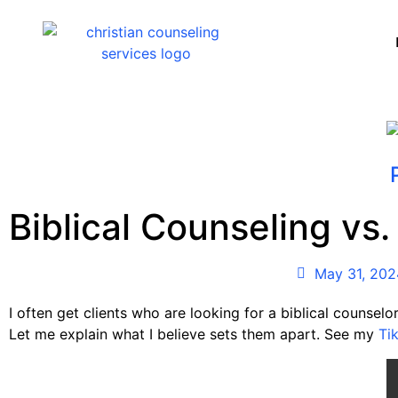
Biblical Counseling vs.
May 31, 202
I often get clients who are looking for a biblical counselor
Let me explain what I believe sets them apart. See my
Ti