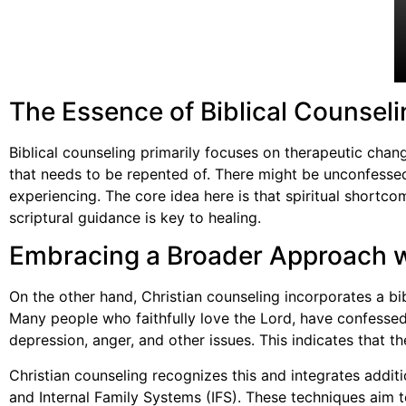
The Essence of Biblical Counseli
Biblical counseling primarily focuses on therapeutic chan
that needs to be repented of. There might be unconfessed
experiencing. The core idea here is that spiritual shortc
scriptural guidance is key to healing.
Embracing a Broader Approach w
On the other hand, Christian counseling incorporates a bib
Many people who faithfully love the Lord, have confessed, 
depression, anger, and other issues. This indicates that t
Christian counseling recognizes this and integrates add
and Internal Family Systems (IFS). These techniques aim t