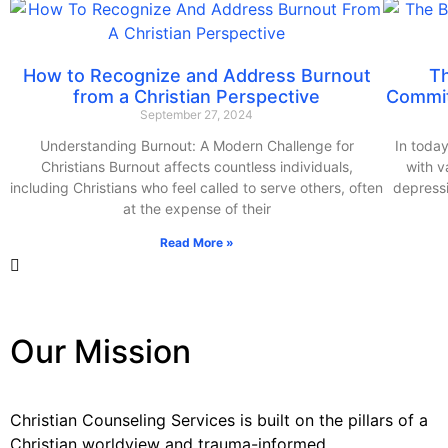
How to Recognize and Address Burnout
T
from a Christian Perspective
Commit
September 27, 2024
Understanding Burnout: A Modern Challenge for
In today
Christians Burnout affects countless individuals,
with v
including Christians who feel called to serve others, often
depressi
at the expense of their
Read More »
Our Mission
Christian Counseling Services is built on the pillars of a
Christian worldview and trauma-informed