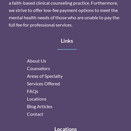
a faith-based clinical counseling practice. Furthermore,
we strive to offer low-fee payment options to meet the
mental health needs of those who are unable to pay the
full fee for professional services.
Links
About Us
Counselors
Areas of Specialty
Services Offered
FAQs
Locations
Blog Articles
Contact
Locations