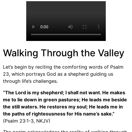
Walking Through the Valley
Let’s begin by reciting the comforting words of Psalm
23, which portrays God as a shepherd guiding us
through life’s challenges.
“The Lord is my shepherd; I shall not want. He makes
me to lie down in green pastures; He leads me beside
the still waters. He restores my soul; He leads me in
the paths of righteousness for His name’s sake.”
(Psalm 23:1-3, NKJV)