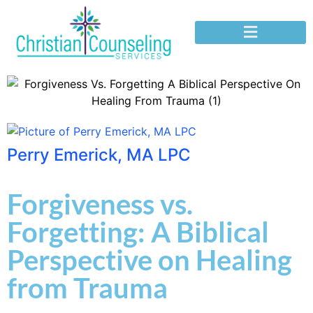
Perry Emerick, MA LPC
Forgiveness vs.
Forgetting: A Biblical
Perspective on Healing
from Trauma