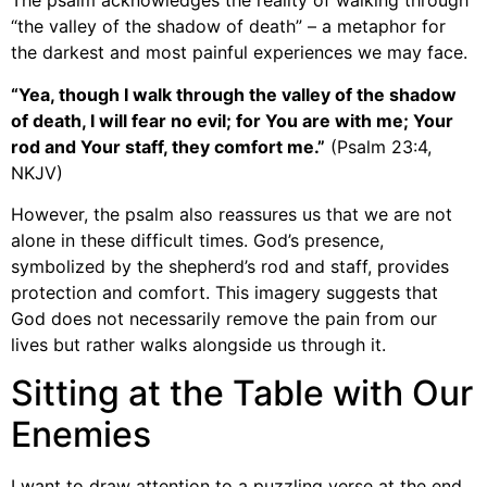
The psalm acknowledges the reality of walking through
“the valley of the shadow of death” – a metaphor for
the darkest and most painful experiences we may face.
“Yea, though I walk through the valley of the shadow
of death, I will fear no evil; for You are with me; Your
rod and Your staff, they comfort me.”
(Psalm 23:4,
NKJV)
However, the psalm also reassures us that we are not
alone in these difficult times. God’s presence,
symbolized by the shepherd’s rod and staff, provides
protection and comfort. This imagery suggests that
God does not necessarily remove the pain from our
lives but rather walks alongside us through it.
Sitting at the Table with Our
Enemies
I want to draw attention to a puzzling verse at the end