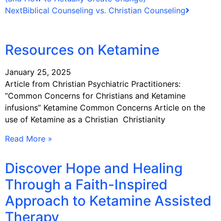
Next
Biblical Counseling vs. Christian Counseling
Resources on Ketamine
January 25, 2025
Article from Christian Psychiatric Practitioners:
“Common Concerns for Christians and Ketamine
infusions” Ketamine Common Concerns Article on the
use of Ketamine as a Christian Christianity
Read More »
Discover Hope and Healing
Through a Faith-Inspired
Approach to Ketamine Assisted
Therapy