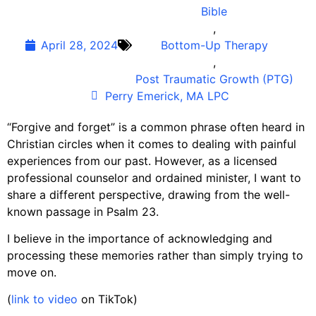
Bible
,
April 28, 2024
Bottom-Up Therapy
,
Post Traumatic Growth (PTG)
Perry Emerick, MA LPC
“Forgive and forget” is a common phrase often heard in
Christian circles when it comes to dealing with painful
experiences from our past. However, as a licensed
professional counselor and ordained minister, I want to
share a different perspective, drawing from the well-
known passage in Psalm 23.
I believe in the importance of acknowledging and
processing these memories rather than simply trying to
move on.
(
link to video
on TikTok)