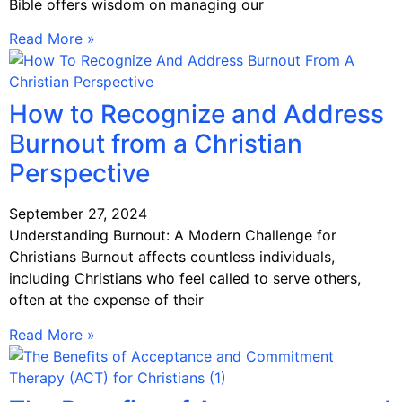
Bible offers wisdom on managing our
Read More »
How to Recognize and Address
Burnout from a Christian
Perspective
September 27, 2024
Understanding Burnout: A Modern Challenge for
Christians Burnout affects countless individuals,
including Christians who feel called to serve others,
often at the expense of their
Read More »