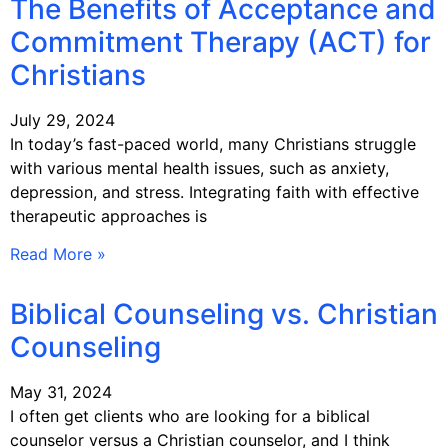
The Benefits of Acceptance and
Commitment Therapy (ACT) for
Christians
July 29, 2024
In today’s fast-paced world, many Christians struggle
with various mental health issues, such as anxiety,
depression, and stress. Integrating faith with effective
therapeutic approaches is
Read More »
Biblical Counseling vs. Christian
Counseling
May 31, 2024
I often get clients who are looking for a biblical
counselor versus a Christian counselor, and I think