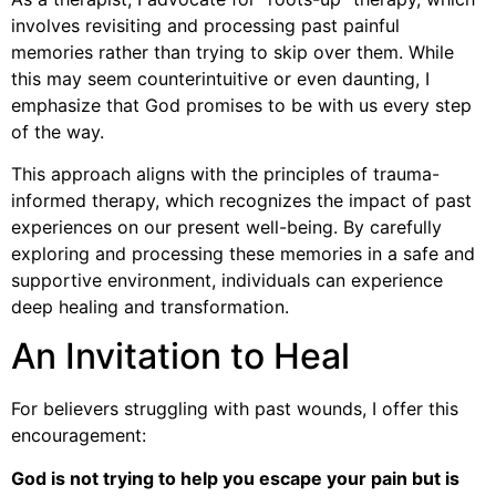
involves revisiting and processing past painful
memories rather than trying to skip over them. While
this may seem counterintuitive or even daunting, I
emphasize that God promises to be with us every step
of the way.
This approach aligns with the principles of trauma-
informed therapy, which recognizes the impact of past
experiences on our present well-being. By carefully
exploring and processing these memories in a safe and
supportive environment, individuals can experience
deep healing and transformation.
An Invitation to Heal
For believers struggling with past wounds, I offer this
encouragement:
God is not trying to help you escape your pain but is