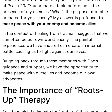
of Psalm 23: “You prepare a table before me in the
presence of my enemies.” What’s the purpose of a table
prepared for your enemy? My answer is profound:
to
make peace with your enemy and become allies.
In the context of healing from trauma, I suggest that we
can often be our own worst enemy. The painful
experiences we have endured can create an internal
battle, causing us to fight against ourselves.
By going back through these memories with God’s
guidance and support, we have the opportunity to
make peace with ourselves and become our own
advocates.
The Importance of “Roots-
Up” Therapy
As a therapist, I advocate for “roots-up” therapy, which