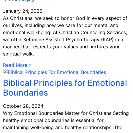
January 24, 2025
As Christians, we seek to honor God in every aspect of
our lives, including how we care for our mental and
emotional well-being. At Christian Counseling Services,
we offer Ketamine Assisted Psychotherapy (KAP) in a
manner that respects your values and nurtures your
spiritual walk.
Read More »
Biblical Principles for Emotional
Boundaries
October 28, 2024
Why Emotional Boundaries Matter for Christians Setting
healthy emotional boundaries is essential for
maintaining well-being and healthy relationships. The