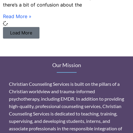
there’s a bit of confusion about the
Read More »
Load More
Our Mission
Christian Counseling Services is built on the pillars of a
Christian worldview and trauma-informed
psychotherapy, including EMDR. In addition to providing
high-quality, professional counseling services, Christian
Counseling Services is dedicated to teaching, training,
supervising, and developing students, interns, and
associate professionals in the responsible integration of