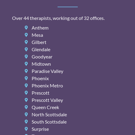
Over 44 therapists, working out of 32 offices.
Anthem
Mesa
Gilbert
Glendale
Goodyear
Midtown
Paradise Valley
Phoenix
Phoenix Metro
Prescott
Prescott Valley
Queen Creek
North Scottsdale
South Scottsdale
Surprise