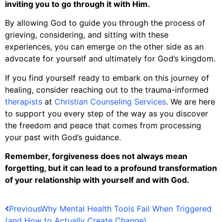
inviting you to go through it with Him.
By allowing God to guide you through the process of
grieving, considering, and sitting with these
experiences, you can emerge on the other side as an
advocate for yourself and ultimately for God’s kingdom.
If you find yourself ready to embark on this journey of
healing, consider reaching out to the trauma-informed
therapists
at
Christian Counseling Services
. We are here
to support you every step of the way as you discover
the freedom and peace that comes from processing
your past with God’s guidance.
Remember, forgiveness does not always mean
forgetting, but it can lead to a profound transformation
of your relationship with yourself and with God.
Previous
Why Mental Health Tools Fail When Triggered
(and How to Actually Create Change)