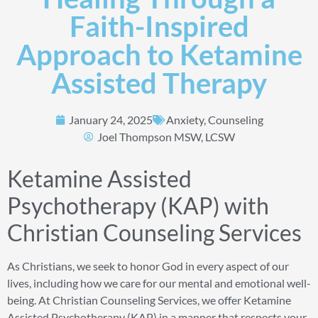
Faith-Inspired
Approach to Ketamine
Assisted Therapy
January 24, 2025
Anxiety
,
Counseling
Joel Thompson MSW, LCSW
Ketamine Assisted
Psychotherapy (KAP) with
Christian Counseling Services
As Christians, we seek to honor God in every aspect of our
lives, including how we care for our mental and emotional well-
being. At Christian Counseling Services, we offer Ketamine
Assisted Psychotherapy (KAP) in a manner that respects your