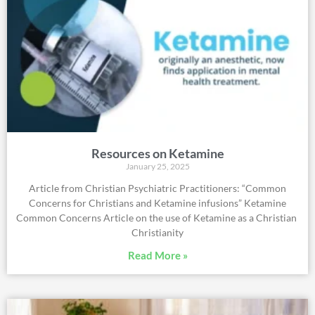
Resources on Ketamine
January 25, 2025
Article from Christian Psychiatric Practitioners: “Common
Concerns for Christians and Ketamine infusions” Ketamine
Common Concerns Article on the use of Ketamine as a Christian
Christianity
Read More »