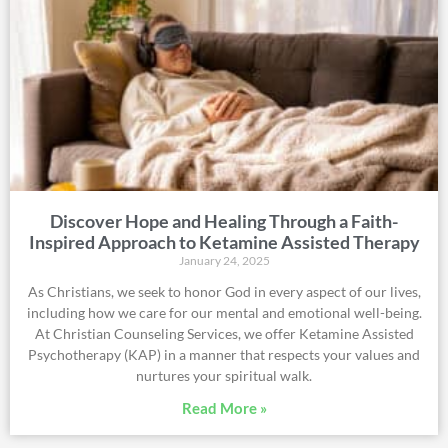
Discover Hope and Healing Through a Faith-
Inspired Approach to Ketamine Assisted Therapy
January 24, 2025
As Christians, we seek to honor God in every aspect of our lives,
including how we care for our mental and emotional well-being.
At Christian Counseling Services, we offer Ketamine Assisted
Psychotherapy (KAP) in a manner that respects your values and
nurtures your spiritual walk.
Read More »