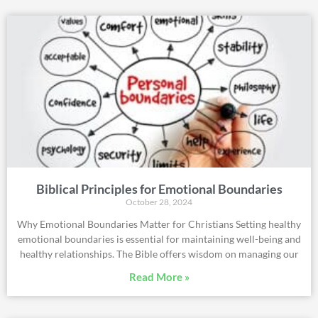
Biblical Principles for Emotional Boundaries
October 28, 2024
Why Emotional Boundaries Matter for Christians Setting healthy
emotional boundaries is essential for maintaining well-being and
healthy relationships. The Bible offers wisdom on managing our
Read More »