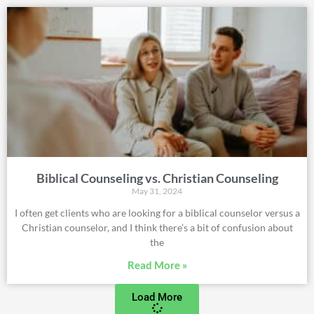
Biblical Counseling vs. Christian Counseling
May 31, 2024
I often get clients who are looking for a biblical counselor versus a
Christian counselor, and I think there’s a bit of confusion about
the
Read More »
Load More