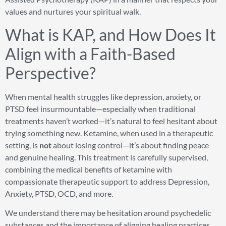
values and nurtures your spiritual walk.
What is KAP, and How Does It
Align with a Faith-Based
Perspective?
When mental health struggles like depression, anxiety, or
PTSD feel insurmountable—especially when traditional
treatments haven’t worked—it’s natural to feel hesitant about
trying something new. Ketamine, when used in a therapeutic
setting, is
not
about losing control—it’s about finding peace
and genuine healing. This treatment is carefully supervised,
combining the medical benefits of ketamine with
compassionate therapeutic support to address Depression,
Anxiety, PTSD, OCD, and more.
We understand there may be hesitation around psychedelic
substances and the importance of aligning healing practices