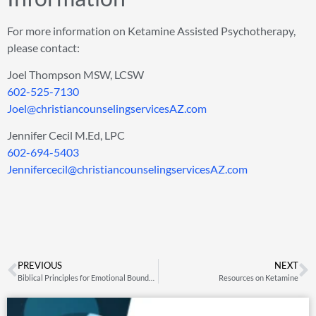
For more information on Ketamine Assisted Psychotherapy,
please contact:
Joel Thompson MSW, LCSW
602-525-7130
Joel@christiancounselingservicesAZ.com
Jennifer Cecil M.Ed, LPC
602-694-5403
Jennifercecil@christiancounselingservicesAZ.com
PREVIOUS
NEXT
Biblical Principles for Emotional Boundaries
Resources on Ketamine