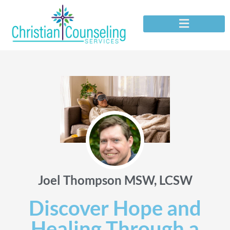
Joel Thompson MSW, LCSW
Discover Hope and
Healing Through a