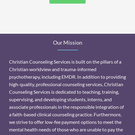
Our Mission
Christian Counseling Services is built on the pillars of a
Christian worldview and trauma-informed
psychotherapy, including EMDR. In addition to providing
high-quality, professional counseling services, Christian
Counseling Services is dedicated to teaching, training,
supervising, and developing students, interns, and
associate professionals in the responsible integration of
a faith-based clinical counseling practice. Furthermore,
we strive to offer low-fee payment options to meet the
mental health needs of those who are unable to pay the