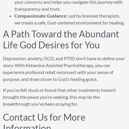
your concerns and helps you navigate this journey with
transparency and trust.
Compassionate Guidance:
Led by licensed therapists,
we create a safe, God-centered environment for healing.
A Path Toward the Abundant
Life God Desires for You
Depression, anxiety, OCD, and PTSD don’t have to define your
story. With Ketamine Assisted Psychotherapy, you can
experience profound relief, reconnect with your sense of
purpose, and draw closer to God’s healing grace.
If you’ve felt stuck or found that other treatments haven’t
brought the peace you’re seeking, this may be the
breakthrough you’ve been praying for.
Contact Us for More
Information