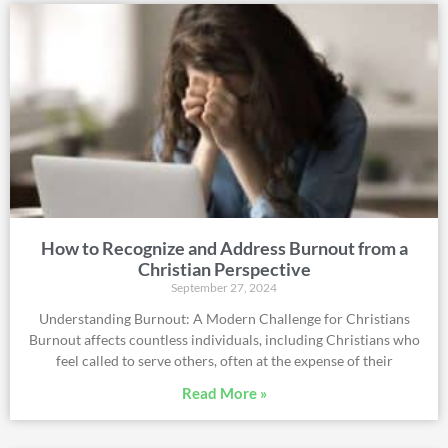
How to Recognize and Address Burnout from a
Christian Perspective
September 27, 2024
Understanding Burnout: A Modern Challenge for Christians
Burnout affects countless individuals, including Christians who
feel called to serve others, often at the expense of their
Read More »