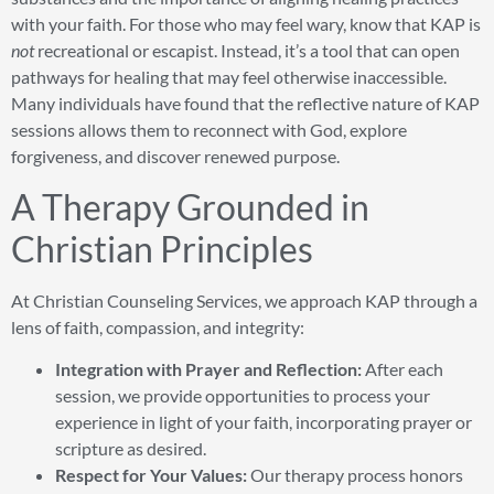
with your faith. For those who may feel wary, know that KAP is
not
recreational or escapist. Instead, it’s a tool that can open
pathways for healing that may feel otherwise inaccessible.
Many individuals have found that the reflective nature of KAP
sessions allows them to reconnect with God, explore
forgiveness, and discover renewed purpose.
A Therapy Grounded in
Christian Principles
At Christian Counseling Services, we approach KAP through a
lens of faith, compassion, and integrity:
Integration with Prayer and Reflection:
After each
session, we provide opportunities to process your
experience in light of your faith, incorporating prayer or
scripture as desired.
Respect for Your Values:
Our therapy process honors