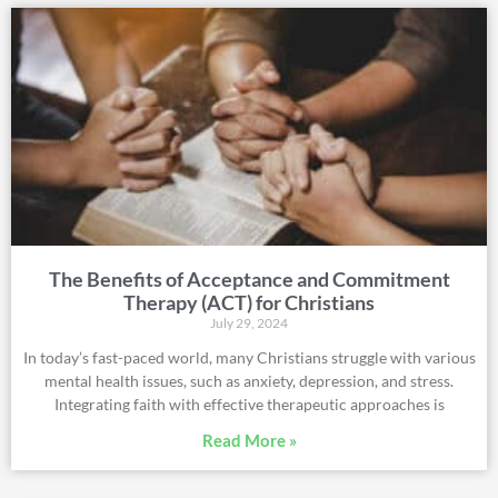
The Benefits of Acceptance and Commitment
Therapy (ACT) for Christians
July 29, 2024
In today’s fast-paced world, many Christians struggle with various
mental health issues, such as anxiety, depression, and stress.
Integrating faith with effective therapeutic approaches is
Read More »