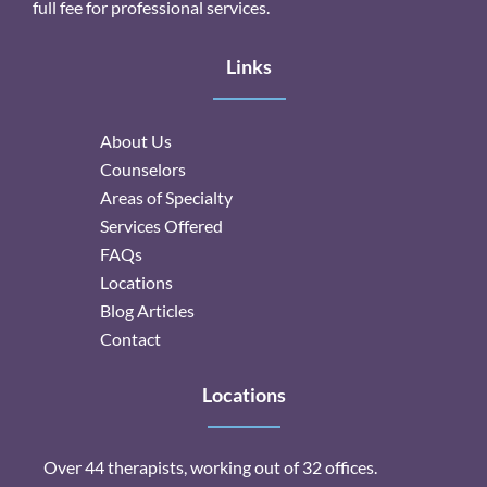
full fee for professional services.
Links
About Us
Counselors
Areas of Specialty
Services Offered
FAQs
Locations
Blog Articles
Contact
Locations
Over 44 therapists, working out of 32 offices.