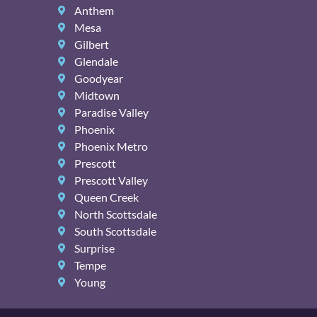
Anthem
Mesa
Gilbert
Glendale
Goodyear
Midtown
Paradise Valley
Phoenix
Phoenix Metro
Prescott
Prescott Valley
Queen Creek
North Scottsdale
South Scottsdale
Surprise
Tempe
Young