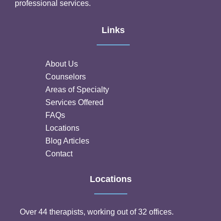
professional services.
Links
About Us
Counselors
Areas of Specialty
Services Offered
FAQs
Locations
Blog Articles
Contact
Locations
Over 44 therapists, working out of 32 offices.