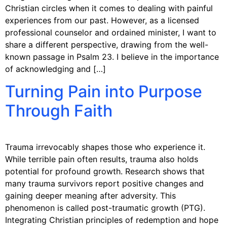
Christian circles when it comes to dealing with painful
experiences from our past. However, as a licensed
professional counselor and ordained minister, I want to
share a different perspective, drawing from the well-
known passage in Psalm 23. I believe in the importance
of acknowledging and […]
Turning Pain into Purpose
Through Faith
Trauma irrevocably shapes those who experience it.
While terrible pain often results, trauma also holds
potential for profound growth. Research shows that
many trauma survivors report positive changes and
gaining deeper meaning after adversity. This
phenomenon is called post-traumatic growth (PTG).
Integrating Christian principles of redemption and hope