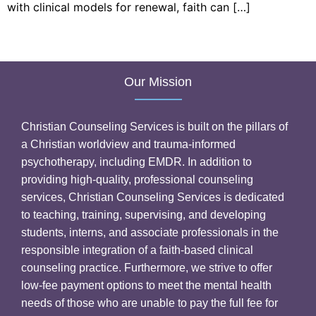
with clinical models for renewal, faith can […]
Our Mission
Christian Counseling Services is built on the pillars of
a Christian worldview and trauma-informed
psychotherapy, including EMDR. In addition to
providing high-quality, professional counseling
services, Christian Counseling Services is dedicated
to teaching, training, supervising, and developing
students, interns, and associate professionals in the
responsible integration of a faith-based clinical
counseling practice. Furthermore, we strive to offer
low-fee payment options to meet the mental health
needs of those who are unable to pay the full fee for