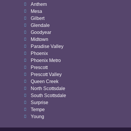
Anthem
Mesa
Gilbert
Glendale
Goodyear
Midtown
Paradise Valley
Phoenix
Phoenix Metro
Prescott
Prescott Valley
Queen Creek
North Scottsdale
South Scottsdale
Surprise
Tempe
Young