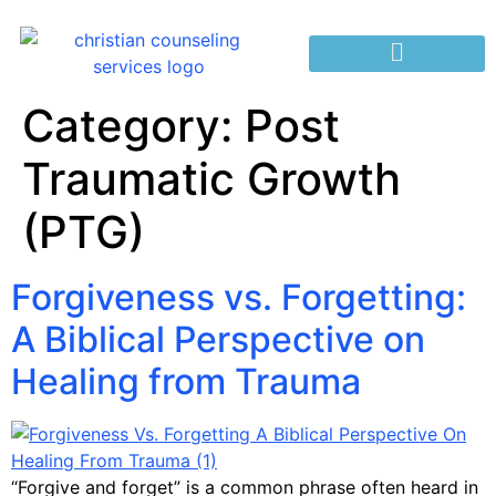
Category:
Post
Traumatic Growth
(PTG)
Forgiveness vs. Forgetting:
A Biblical Perspective on
Healing from Trauma
“Forgive and forget” is a common phrase often heard in