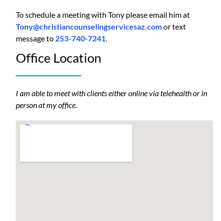
To schedule a meeting with Tony please email him at
Tony@christiancounselingservicesaz.com
or text
message to
253-740-7241
.
Office Location
I am able to meet with clients either online via telehealth or in
person at my office.