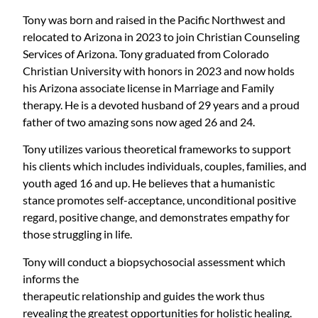
Tony was born and raised in the Pacific Northwest and
relocated to Arizona in 2023 to join Christian Counseling
Services of Arizona. Tony graduated from Colorado
Christian University with honors in 2023 and now holds
his Arizona associate license in Marriage and Family
therapy. He is a devoted husband of 29 years and a proud
father of two amazing sons now aged 26 and 24.
Tony utilizes various theoretical frameworks to support
his clients which includes individuals, couples, families, and
youth aged 16 and up. He believes that a humanistic
stance promotes self-acceptance, unconditional positive
regard, positive change, and demonstrates empathy for
those struggling in life.
Tony will conduct a biopsychosocial assessment which
informs the
therapeutic relationship and guides the work thus
revealing the greatest opportunities for holistic healing.