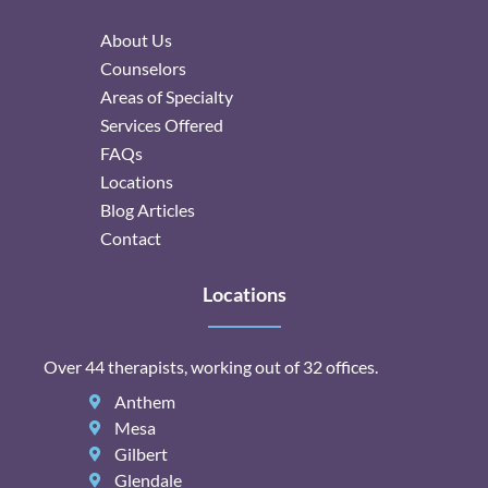
About Us
Counselors
Areas of Specialty
Services Offered
FAQs
Locations
Blog Articles
Contact
Locations
Over 44 therapists, working out of 32 offices.
Anthem
Mesa
Gilbert
Glendale