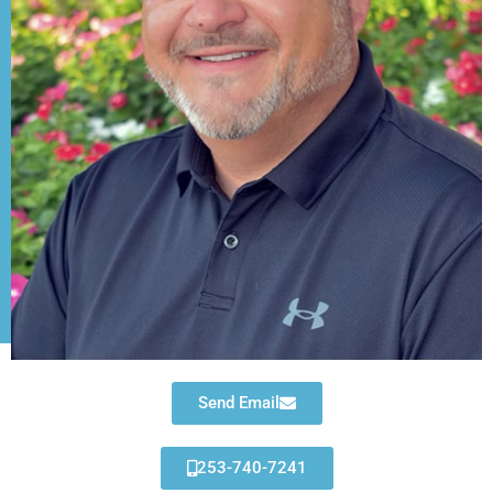
Send Email
253-740-7241