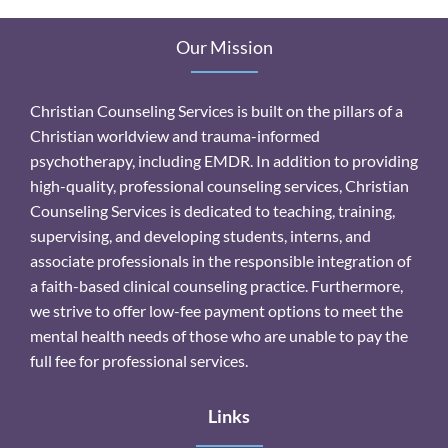
Our Mission
Christian Counseling Services is built on the pillars of a
Christian worldview and trauma-informed
psychotherapy, including EMDR. In addition to providing
high-quality, professional counseling services, Christian
Counseling Services is dedicated to teaching, training,
supervising, and developing students, interns, and
associate professionals in the responsible integration of
a faith-based clinical counseling practice. Furthermore,
we strive to offer low-fee payment options to meet the
mental health needs of those who are unable to pay the
full fee for professional services.
Links