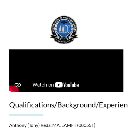
Qualifications/Background/Experie
Anthony (Tony) Reda, MA, LAMFT (08055T)