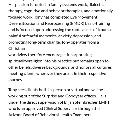
His passion is rooted in family systems work, dialectical
therapy, cognitive and behavior therapies, and emotionally
focused work. Tony has completed Eye Movement
Desensitization and Reprocessing (EMDR) basic-training
and is focused upon addressing the root causes of trauma,
painful or fearful memories, anxiety, depression, and
promoting long-term change. Tony operates from a
Christian
worldview therefore encourages incorporating
spirituality/religion into his practice but remains open to
other beliefs, diverse backgrounds, and honors all cultures
meeting clients wherever they are at in their respective
journey.
Tony sees clients both in-person or virtual and will be
working out of the Surprise and Goodyear offices. He is
under the direct supervision of Elijah Steinbrecher, LMFT,
who is an approved Clinical Supervisor through the
Arizona Board of Behavioral Health Examiners.