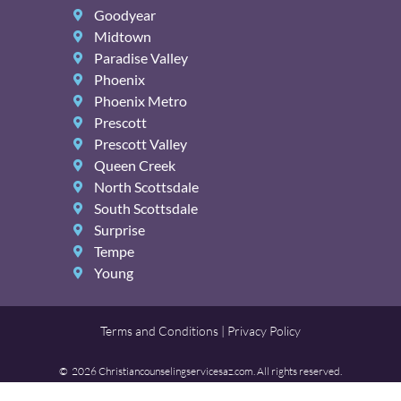
Goodyear
Midtown
Paradise Valley
Phoenix
Phoenix Metro
Prescott
Prescott Valley
Queen Creek
North Scottsdale
South Scottsdale
Surprise
Tempe
Young
Terms and Conditions | Privacy Policy
© 2026 Christiancounselingservicesaz.com. All rights reserved.