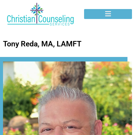
Tony Reda, MA, LAMFT