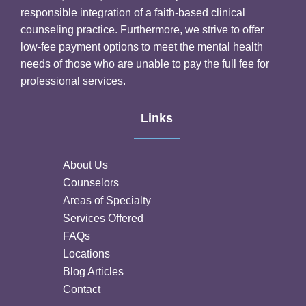
responsible integration of a faith-based clinical
counseling practice. Furthermore, we strive to offer
low-fee payment options to meet the mental health
needs of those who are unable to pay the full fee for
professional services.
Links
About Us
Counselors
Areas of Specialty
Services Offered
FAQs
Locations
Blog Articles
Contact