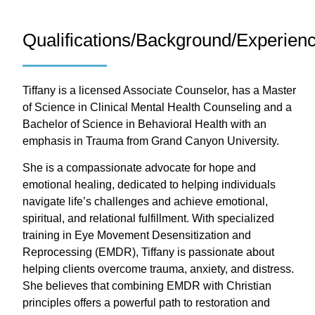
Qualifications/Background/Experien
Tiffany is a licensed Associate Counselor, has a Master
of Science in Clinical Mental Health Counseling and a
Bachelor of Science in Behavioral Health with an
emphasis in Trauma from Grand Canyon University.
She is a compassionate advocate for hope and
emotional healing, dedicated to helping individuals
navigate life’s challenges and achieve emotional,
spiritual, and relational fulfillment. With specialized
training in Eye Movement Desensitization and
Reprocessing (EMDR), Tiffany is passionate about
helping clients overcome trauma, anxiety, and distress.
She believes that combining EMDR with Christian
principles offers a powerful path to restoration and