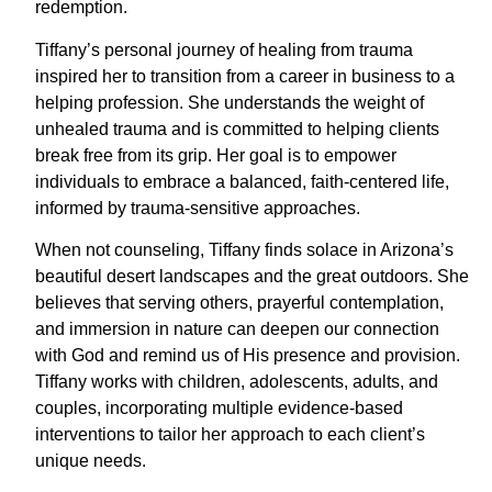
redemption.
Tiffany’s personal journey of healing from trauma
inspired her to transition from a career in business to a
helping profession. She understands the weight of
unhealed trauma and is committed to helping clients
break free from its grip. Her goal is to empower
individuals to embrace a balanced, faith-centered life,
informed by trauma-sensitive approaches.
When not counseling, Tiffany finds solace in Arizona’s
beautiful desert landscapes and the great outdoors. She
believes that serving others, prayerful contemplation,
and immersion in nature can deepen our connection
with God and remind us of His presence and provision.
Tiffany works with children, adolescents, adults, and
couples, incorporating multiple evidence-based
interventions to tailor her approach to each client’s
unique needs.