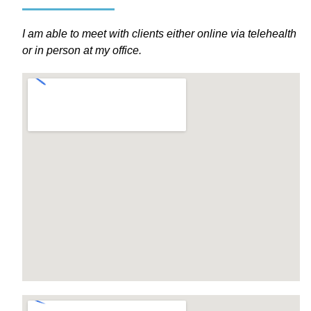
I am able to meet with clients either online via telehealth
or in person at my office.