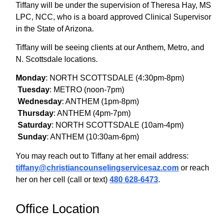
Tiffany will be under the supervision of Theresa Hay, MS
LPC, NCC, who is a board approved Clinical Supervisor
in the State of Arizona.
Tiffany will be seeing clients at our Anthem, Metro, and
N. Scottsdale locations.
Monday
: NORTH SCOTTSDALE (4:30pm-8pm)
Tuesday
: METRO (noon-7pm)
Wednesday
: ANTHEM (1pm-8pm)
Thursday
: ANTHEM (4pm-7pm)
Saturday
: NORTH SCOTTSDALE (10am-4pm)
Sunday
: ANTHEM (10:30am-6pm)
You may reach out to Tiffany at her email address:
tiffany@
christiancounselingservicesaz.
com
or reach
her on her cell (call or text)
480 628-6473
.
Office Location