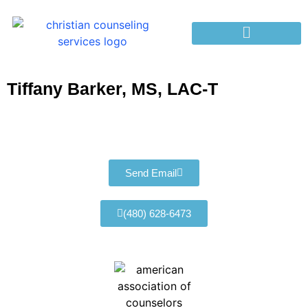
Tiffany Barker, MS, LAC-T
Send Email
(480) 628-6473