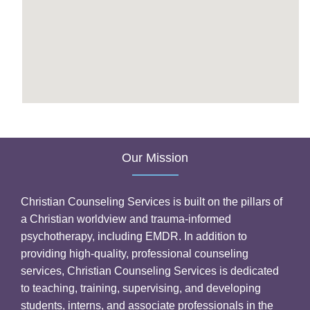
Our Mission
Christian Counseling Services is built on the pillars of
a Christian worldview and trauma-informed
psychotherapy, including EMDR. In addition to
providing high-quality, professional counseling
services, Christian Counseling Services is dedicated
to teaching, training, supervising, and developing
students, interns, and associate professionals in the