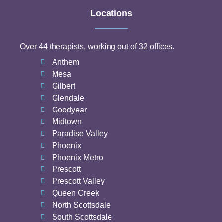
Locations
Over 44 therapists, working out of 32 offices.
Anthem
Mesa
Gilbert
Glendale
Goodyear
Midtown
Paradise Valley
Phoenix
Phoenix Metro
Prescott
Prescott Valley
Queen Creek
North Scottsdale
South Scottsdale