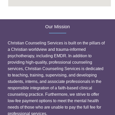
Our Mission
Christian Counseling Services is built on the pillars of
a Christian worldview and trauma-informed
psychotherapy, including EMDR. In addition to
providing high-quality, professional counseling
services, Christian Counseling Services is dedicated
to teaching, training, supervising, and developing
students, interns, and associate professionals in the
responsible integration of a faith-based clinical
counseling practice. Furthermore, we strive to offer
low-fee payment options to meet the mental health
needs of those who are unable to pay the full fee for
professional services.