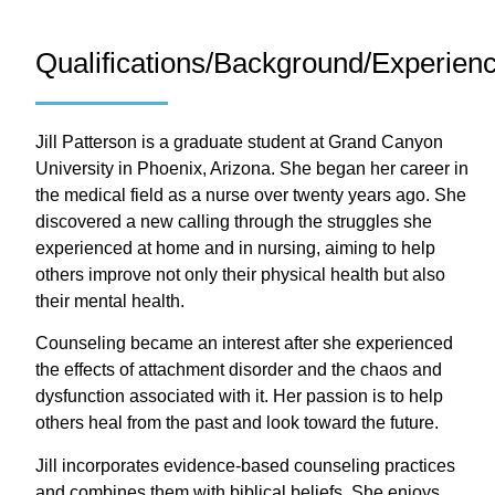
Qualifications/Background/Experien
Jill Patterson is a graduate student at Grand Canyon
University in Phoenix, Arizona. She began her career in
the medical field as a nurse over twenty years ago. She
discovered a new calling through the struggles she
experienced at home and in nursing, aiming to help
others improve not only their physical health but also
their mental health.
Counseling became an interest after she experienced
the effects of attachment disorder and the chaos and
dysfunction associated with it. Her passion is to help
others heal from the past and look toward the future.
Jill incorporates evidence-based counseling practices
and combines them with biblical beliefs. She enjoys