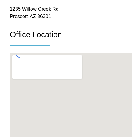
1235 Willow Creek Rd
Prescott, AZ 86301
Office Location