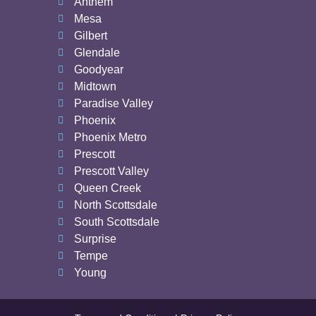
Anthem
Mesa
Gilbert
Glendale
Goodyear
Midtown
Paradise Valley
Phoenix
Phoenix Metro
Prescott
Prescott Valley
Queen Creek
North Scottsdale
South Scottsdale
Surprise
Tempe
Young