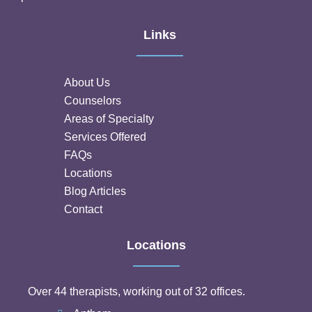
Links
About Us
Counselors
Areas of Specialty
Services Offered
FAQs
Locations
Blog Articles
Contact
Locations
Over 44 therapists, working out of 32 offices.