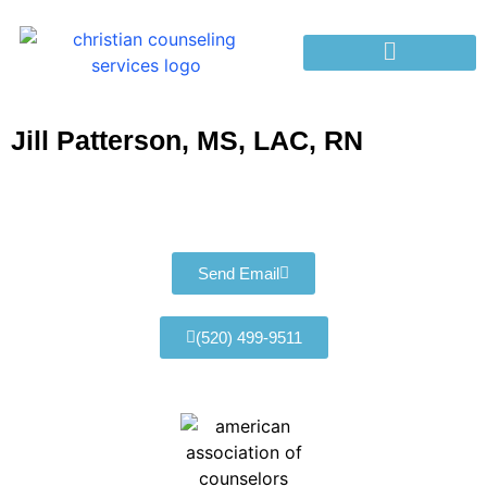
Jill Patterson, MS, LAC, RN
Send Email
(520) 499-9511