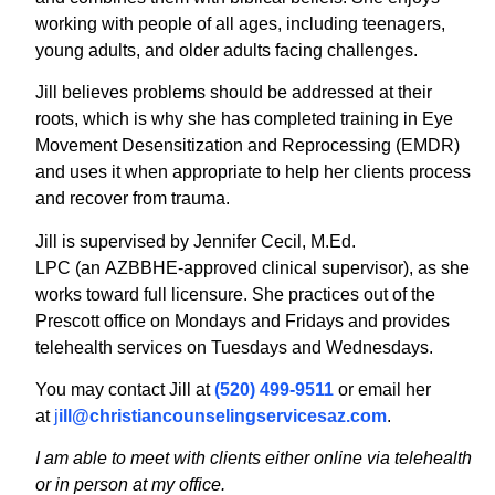
working with people of all ages, including teenagers,
young adults, and older adults facing challenges.
Jill believes problems should be addressed at their
roots, which is why she has completed training in Eye
Movement Desensitization and Reprocessing (EMDR)
and uses it when appropriate to help her clients process
and recover from trauma.
Jill is supervised by Jennifer Cecil, M.Ed.
LPC (an AZBBHE-approved clinical supervisor), as she
works toward full licensure. She practices out of the
Prescott office on Mondays and Fridays and provides
telehealth services on Tuesdays and Wednesdays.
You may contact Jill at
(520) 499-9511
or email her
at
j
ill@christiancounselingservicesaz.com
.
I am able to meet with clients either online via telehealth
or in person at my office.