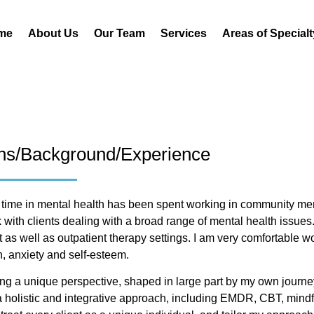
me
About Us
Our Team
Services
Areas of Specialt
ons/Background/Experience
 time in mental health has been spent working in community men
 with clients dealing with a broad range of mental health issues.
 as well as outpatient therapy settings. I am very comfortable wo
, anxiety and self-esteem.
bring a unique perspective, shaped in large part by my own journe
 a holistic and integrative approach, including EMDR, CBT, mind