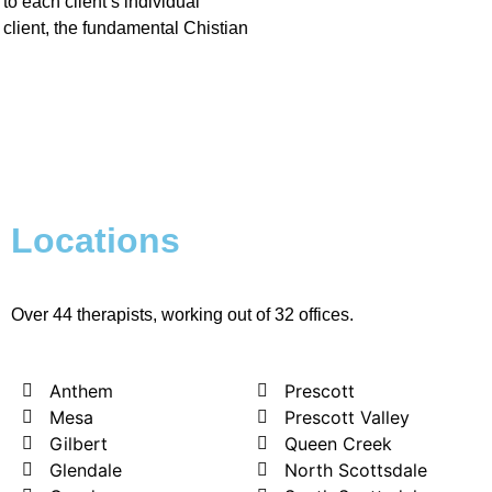
to each client’s individual
client, the fundamental Chistian
Locations
Over 44 therapists, working out of 32 offices.
Anthem
Prescott
Mesa
Prescott Valley
Gilbert
Queen Creek
Glendale
North Scottsdale