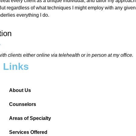
 treat every client as a unique individual, and tailor my approach 
ut regardless of what techniques I might employ with any given 
nderlies everything I do.
tion
ith clients either online via telehealth or in person at my office.
Links
About Us
Counselors
Areas of Specialty
Services Offered