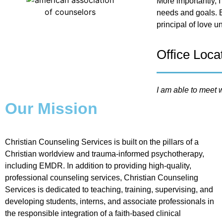
More importantly, I
needs and goals. B
principal of love u
Office Loca
I am able to meet w
Our Mission
Christian Counseling Services is built on the pillars of a
Christian worldview and trauma-informed psychotherapy,
including EMDR. In addition to providing high-quality,
professional counseling services, Christian Counseling
Services is dedicated to teaching, training, supervising, and
developing students, interns, and associate professionals in
the responsible integration of a faith-based clinical