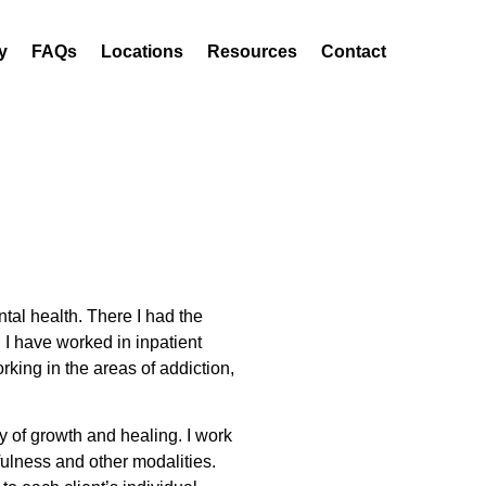
y
FAQs
Locations
Resources
Contact
tal health. There I had the
 I have worked in inpatient
rking in the areas of addiction,
y of growth and healing. I work
fulness and other modalities.