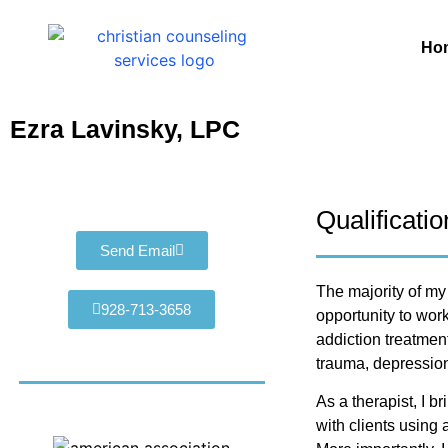
Ho
Ezra Lavinsky, LPC
Qualificati
Send Email
The majority of my
928-713-3658
opportunity to work
addiction treatment
trauma, depression
As a therapist, I 
with clients using