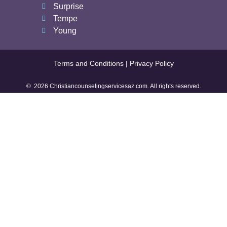
Surprise
Tempe
Young
Terms and Conditions | Privacy Policy
© 2026 Christiancounselingservicesaz.com. All rights reserved.