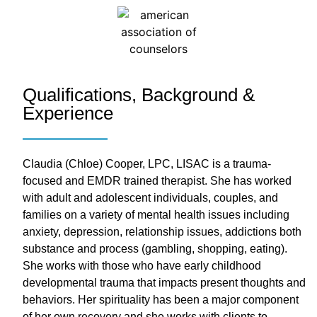
Qualifications, Background &
Experience
Claudia (Chloe) Cooper, LPC, LISAC is a trauma-
focused and EMDR trained therapist. She has worked
with adult and adolescent individuals, couples, and
families on a variety of mental health issues including
anxiety, depression, relationship issues, addictions both
substance and process (gambling, shopping, eating).
She works with those who have early childhood
developmental trauma that impacts present thoughts and
behaviors. Her spirituality has been a major component
of her own recovery and she works with clients to