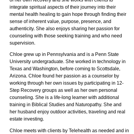
integrate spiritual aspects of their journey into their
mental health healing to gain hope through finding their
sense of inherent value, purpose, presence, and
authenticity. She also enjoys sharing her passion for
counseling with those seeking training and who need
supervision.
Chloe grew up in Pennsylvania and is a Penn State
University undergraduate. She worked in technology in
Texas and Washington, before coming to Scottsdale,
Arizona. Chloe found her passion as a counselor by
working through her own issues by participating in 12-
Step Recovery groups as well as her own personal
counseling. She is a life-long learner with additional
training in Biblical Studies and Naturopathy. She and
her husband enjoy outdoor activities, traveling and real
estate investing.
Chloe meets with clients by Telehealth as needed and in