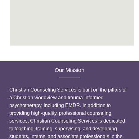
Our Mission
Christian Counseling Services is built on the pillars of
a Christian worldview and trauma-informed
psychotherapy, including EMDR. In addition to
providing high-quality, professional counseling
services, Christian Counseling Services is dedicated
to teaching, training, supervising, and developing
students, interns, and associate professionals in the