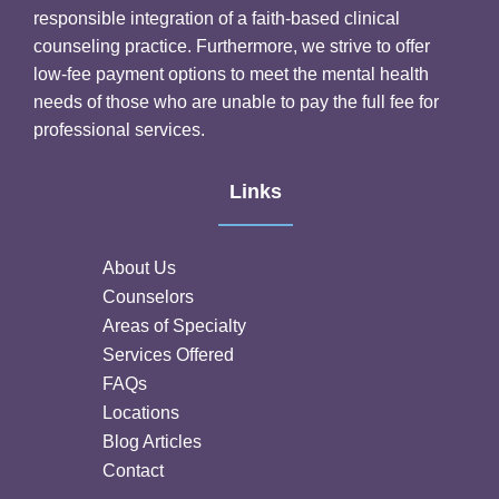
responsible integration of a faith-based clinical
counseling practice. Furthermore, we strive to offer
low-fee payment options to meet the mental health
needs of those who are unable to pay the full fee for
professional services.
Links
About Us
Counselors
Areas of Specialty
Services Offered
FAQs
Locations
Blog Articles
Contact