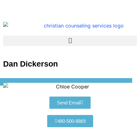
Dan Dickerson
Send Email
480-500-8869