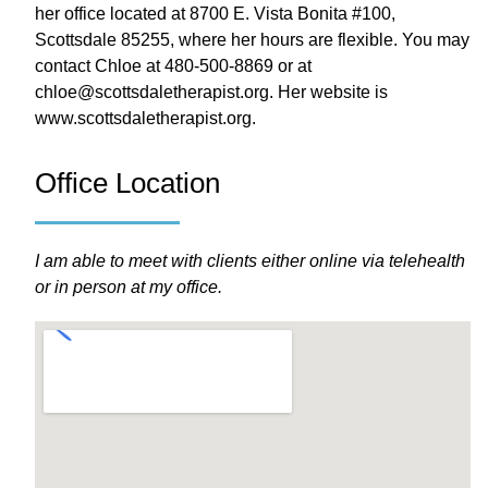
her office located at 8700 E. Vista Bonita #100,
Scottsdale 85255, where her hours are flexible. You may
contact Chloe at 480-500-8869 or at
chloe@scottsdaletherapist.org. Her website is
www.scottsdaletherapist.org.
Office Location
I am able to meet with clients either online via telehealth
or in person at my office.