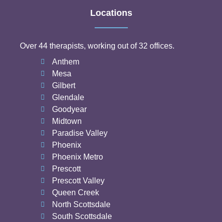
Locations
Over 44 therapists, working out of 32 offices.
Anthem
Mesa
Gilbert
Glendale
Goodyear
Midtown
Paradise Valley
Phoenix
Phoenix Metro
Prescott
Prescott Valley
Queen Creek
North Scottsdale
South Scottsdale